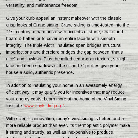
versatility, and maintenance freedom.
Give your curb appeal an instant makeover with the classic,
crisp looks of Crane siding
.
Crane siding is time-tested into the
21st century to harmonize with accents of stone, shake and
board & batten or to cover an entire façade with smooth
integrity. The triple-width, insulated span bridges structural
imperfections and therefore bridges the gap between “that’s
nice” and flawless. Plus the milled cedar-grain texture, straight
face and deep shadows of the 6″ and 7″ profiles give your
house a solid, authentic presence.
In addition to insulating your home in an awesomely energy
efficient way, it may qualify you for incentives that may reduce
your energy costs. Learn more at the home of the Vinyl Siding
Institute:
www.vinylsiding.org/
.
With scientific innovation, today’s vinyl siding is better, and a
more reliable product than ever. Its thermoplastic polymer make
it strong and sturdy, as well as inexpensive to produce.