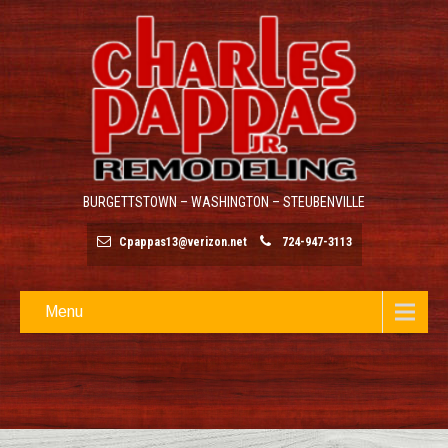
BURGETTSTOWN – WASHINGTON – STEUBENVILLE
Cpappas13@verizon.net
724-947-3113
Menu