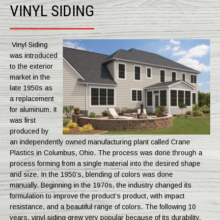
VINYL SIDING
Vinyl Siding
was introduced
to the exterior
market in the
late 1950s as
a replacement
for aluminum. It
was first
produced by
an independently owned manufacturing plant called Crane
Plastics in Columbus, Ohio. The process was done through a
process forming from a single material into the desired shape
and size. In the 1950’s, blending of colors was done
manually. Beginning in the 1970s, the industry changed its
formulation to improve the product’s product, with impact
resistance, and a beautiful range of colors. The following 10
years, vinyl siding grew very popular because of its durability,