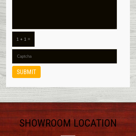
1 + 1 =
SHOWROOM LOCATION