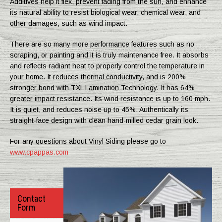
Additives help it flex, prevent fading from the sun, and enhance
its natural ability to resist biological wear, chemical wear, and
other damages, such as wind impact.
There are so many more performance features such as no
scraping, or painting and it is truly maintenance free. It absorbs
and reflects radiant heat to properly control the temperature in
your home. It reduces thermal conductivity, and is 200%
stronger bond with TXL Lamination Technology. It has 64%
greater impact resistance. Its wind resistance is up to 160 mph.
It is quiet, and reduces noise up to 45%. Authentically its
straight-face design with clean hand-milled cedar grain look.
For any questions about Vinyl Siding please go to
www.cpappas.com
Contact
Form