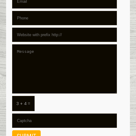
3 + 4 =