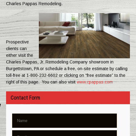
Charles Pappas Remodeling.
Prospective
clients can
either visit the
Charles Pappas, Jr. Remodeling Company showroom in
Burgettstown, PA or schedule a free, on-site estimate by calling
toll-free at 1-800-232-6602 or clicking on “free estimate” to the
right of this page. You can also visit
www.cpappas.com
Contact Form