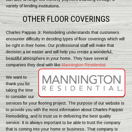
variety of lending institutions.
OTHER FLOOR COVERINGS
Charles Pappas Jr. Remodeling understands that customers
encounter difficulty in deciding types of floor coverings which will
be right in their home. Our professional staff will make that
decision a lot easier and will help you create a wonderful,
beautiful atmosphere in your home. They have several
companies they deal with like
Mannington Residential.
We want to
thank you for
taking the time
to consider our
services for your flooring project. The purpose of our website is
to provide you with the most information about Charles Pappas
Remodeling, and to trust us in delivering the best quality
service. It is always important to be able to trust the company
that is coming into your home or business. That company is