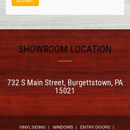
SHOWROOM LOCATION
732 S Main Street,
Burgettstown, PA
15021
VINYL SIDING
WINDOWS
ENTRY DOORS