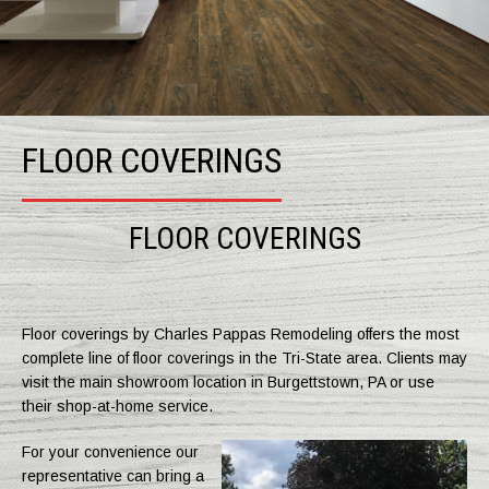
FLOOR COVERINGS
FLOOR COVERINGS
Floor coverings by Charles Pappas Remodeling offers the most
complete line of floor coverings in the Tri-State area. Clients may
visit the main showroom location in Burgettstown, PA or use
their shop-at-home service.
For your convenience our
representative can bring a