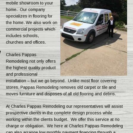
mobile showroom to your
home. Our company
specializes in flooring for
the home. We also work on
commercial projects which
includes schools,
churches and offices.
Charles Pappas
Remodeling not only offers
the highest quality product
and professional
installation – but we go beyond. Unlike most floor covering
stores, Pappas Remodeling removes old carpet or tile and
moves furniture and disposes of all old flooring and debris.
At Charles Pappas Remodeling our representatives will assist
prospective clients in the complete design process while
working within the clients budget. We offer this service at no
charge or obligation. We here at Charles Pappas Remodeling
can also arrange low monthly payment financing through a