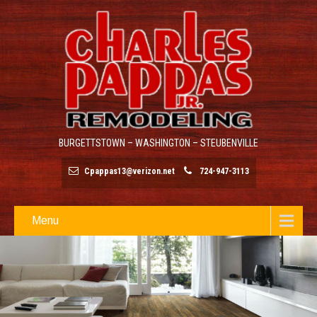
BURGETTSTOWN – WASHINGTON – STEUBENVILLE
Cpappas13@verizon.net
724-947-3113
Menu